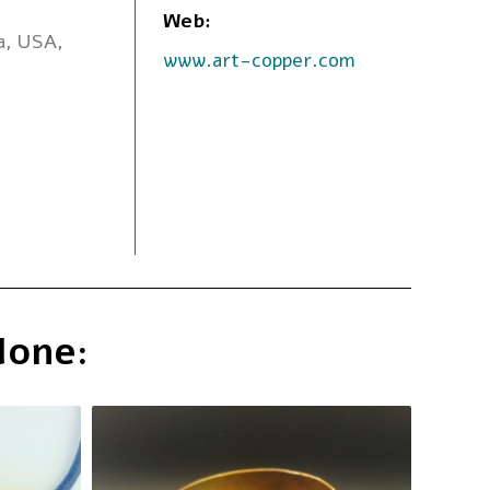
Web:
ia, USA,
www.art-copper.com
done: