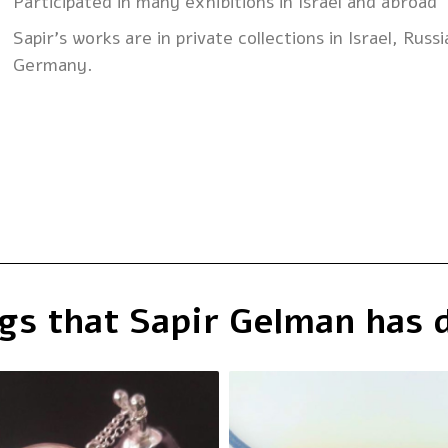
Participated in many exhibitions in Israel and abroad
Sapir’s works are in private collections in Israel, Russ
Germany.
gs that Sapir Gelman has 