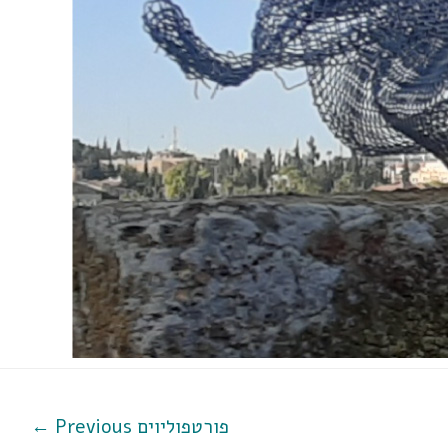
←
Previous פורטפוליוים