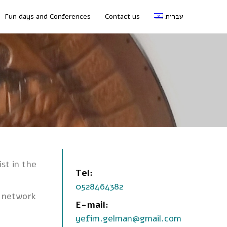
Fun days and Conferences
Contact us
עברית
ist in the
Tel:
0528464382
, network
E-mail:
yefim.gelman@gmail.com