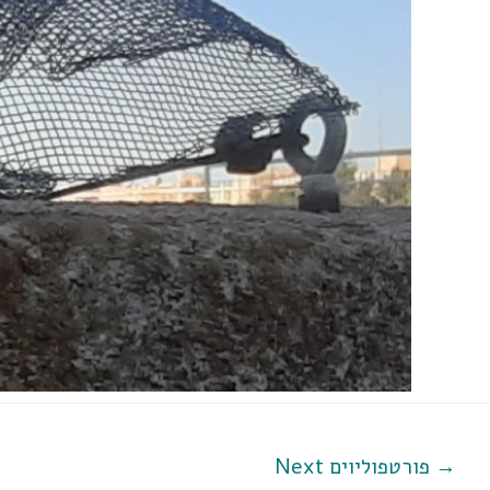
Next פורטפוליוים
→