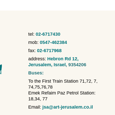
tel:
02-6717430
mob:
0547-462384
fax:
02-6717968
address:
Hebron Rd 12,
Jerusalem, Israel
, 9354206
Buses:
To the First Train Station 71,72, 7,
74,75,76,78
Emek Refaim Paz Petrol Station:
18,34, 77
Email:
jsa@art-jerusalem.co.il