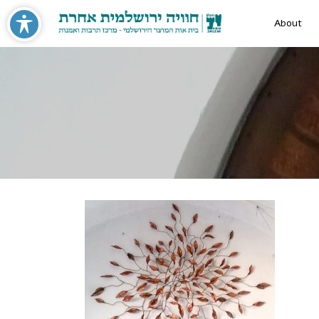
About