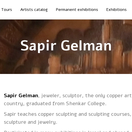
Tours
Artists catalog
Permanent exhibitions
Exhibitions
Sapir Gelman
Sapir Gelman
, jeweler, sculptor, the only copper art
country, graduated from Shenkar College.
Sapir teaches copper sculpting and sculpting courses
sculpture and jewelry.