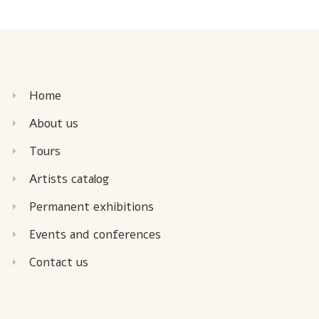
Home
About us
Tours
Artists catalog
Permanent exhibitions
Events and conferences
Contact us