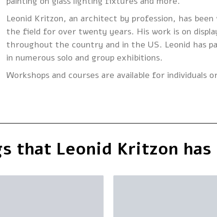
painting on glass lighting fixtures and more.
Leonid Kritzon, an architect by profession, has been 
the field for over twenty years. His work is on displa
throughout the country and in the US. Leonid has pa
in numerous solo and group exhibitions.
Workshops and courses are available for individuals o
s that Leonid Kritzon has