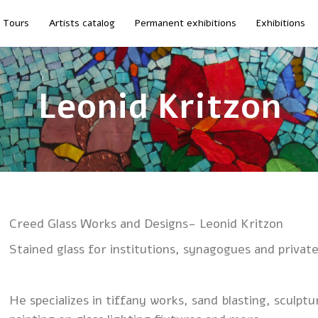
Tours
Artists catalog
Permanent exhibitions
Exhibitions
Leonid Kritzon
Creed Glass Works and Designs- Leonid Kritzon
Stained glass for institutions, synagogues and privat
He specializes in tiffany works, sand blasting, sculptu