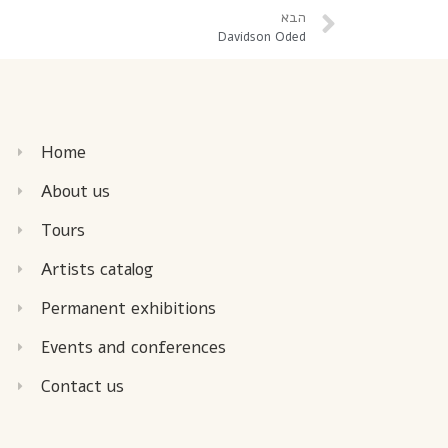
הבא
Davidson Oded
Home
About us
Tours
Artists catalog
Permanent exhibitions
Events and conferences
Contact us