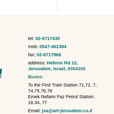
tel:
02-6717430
mob:
0547-462384
fax:
02-6717968
address:
Hebron Rd 12,
Jerusalem, Israel
, 9354206
Buses:
To the First Train Station 71,72, 7,
74,75,76,78
Emek Refaim Paz Petrol Station:
18,34, 77
Email:
jsa@art-jerusalem.co.il