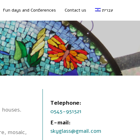
Fun days and Conferences
Contact us
עברית
Telephone:
e houses.
0545-951521
E-mail:
skyglass@gmail.com
re, mosaic,