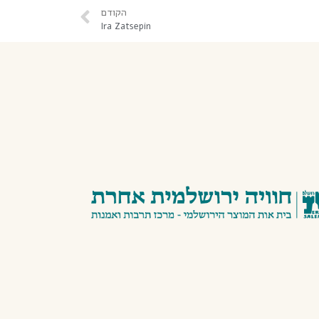
הקודם
Ira Zatsepin