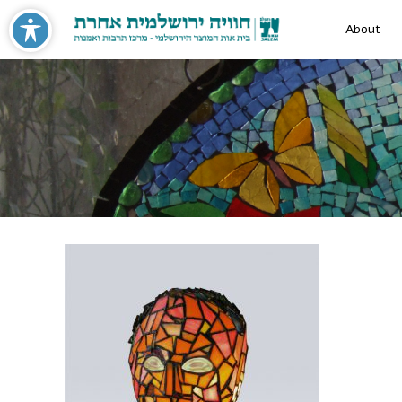
About