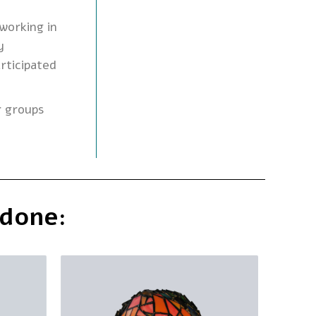
working in
y
rticipated
r groups
 done: