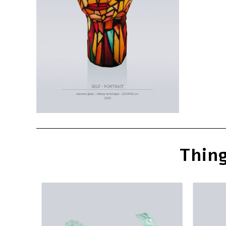
Thing